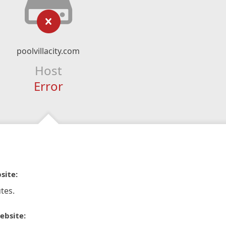
poolvillacity.com
Host
Error
site:
tes.
ebsite: