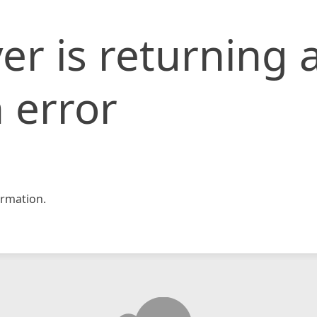
er is returning 
 error
rmation.