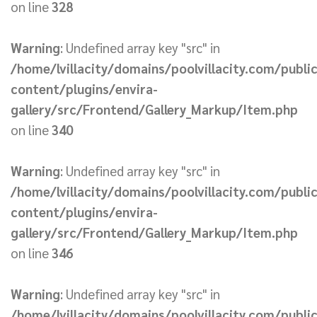
on line
328
Warning
: Undefined array key "src" in
/home/lvillacity/domains/poolvillacity.com/publi
content/plugins/envira-
gallery/src/Frontend/Gallery_Markup/Item.php
on line
340
Warning
: Undefined array key "src" in
/home/lvillacity/domains/poolvillacity.com/publi
content/plugins/envira-
gallery/src/Frontend/Gallery_Markup/Item.php
on line
346
Warning
: Undefined array key "src" in
/home/lvillacity/domains/poolvillacity.com/publi