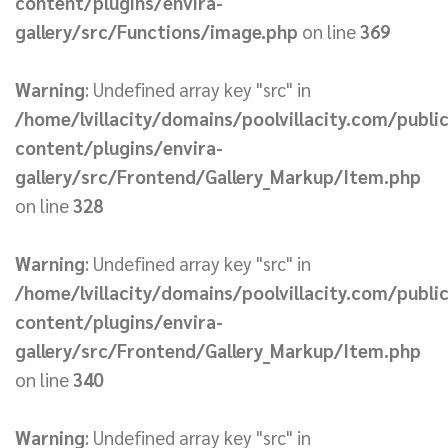
content/plugins/envira-
gallery/src/Functions/image.php
on line
369
Warning
: Undefined array key "src" in
/home/lvillacity/domains/poolvillacity.com/publi
content/plugins/envira-
gallery/src/Frontend/Gallery_Markup/Item.php
on line
328
Warning
: Undefined array key "src" in
/home/lvillacity/domains/poolvillacity.com/publi
content/plugins/envira-
gallery/src/Frontend/Gallery_Markup/Item.php
on line
340
Warning
: Undefined array key "src" in