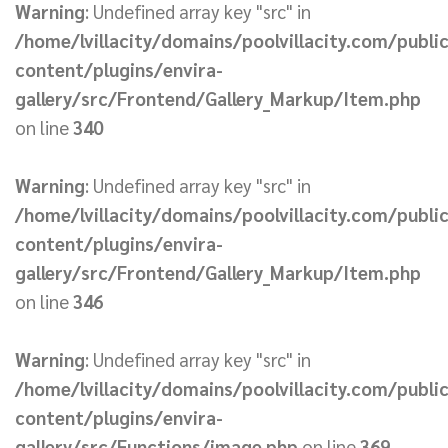
Warning
: Undefined array key "src" in
/home/lvillacity/domains/poolvillacity.com/publi
content/plugins/envira-
gallery/src/Frontend/Gallery_Markup/Item.php
on line
340
Warning
: Undefined array key "src" in
/home/lvillacity/domains/poolvillacity.com/publi
content/plugins/envira-
gallery/src/Frontend/Gallery_Markup/Item.php
on line
346
Warning
: Undefined array key "src" in
/home/lvillacity/domains/poolvillacity.com/publi
content/plugins/envira-
gallery/src/Functions/image.php
on line
369