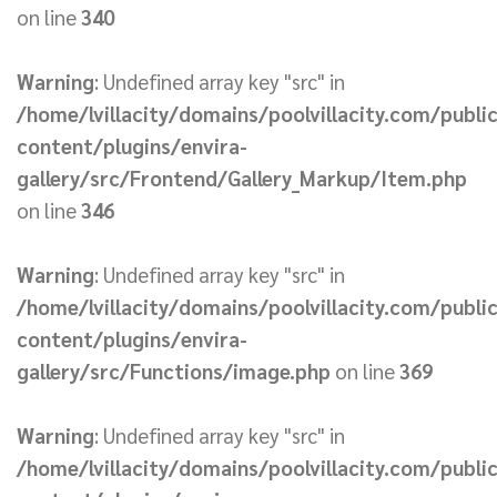
on line
340
Warning
: Undefined array key "src" in
/home/lvillacity/domains/poolvillacity.com/publi
content/plugins/envira-
gallery/src/Frontend/Gallery_Markup/Item.php
on line
346
Warning
: Undefined array key "src" in
/home/lvillacity/domains/poolvillacity.com/publi
content/plugins/envira-
gallery/src/Functions/image.php
on line
369
Warning
: Undefined array key "src" in
/home/lvillacity/domains/poolvillacity.com/publi