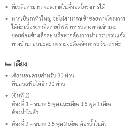
ที่เหลือสามารถจอดภายในที่จอดโครงการได้
หากเป็นรถทัวใหญ่ จะไม่สามารถเข้าซอยทางโครงการ
ได้ค่ะ เนื่องจากติดสายไฟฟ้าทางหลวงทางเข้าและ
ซอยค่อนข้างเล็กค่ะ หรือหากต้องการนำมารบกวนแจ้ง
ทางบ้านก่อนนะคะ เพราะจะต้องจัดหารถ รับ-ส่ง ค่ะ
🛏️ เตียง
เตียงนอนครบสำหรับ 30 ท่าน
ที่นอนเสริมได้อีก 20 ท่าน
(ชั้นที่ 2)
ห้องที่ 1 – ขนาด 5 ฟุต และเตียง 3.5 ฟุต 1 เตียง
ห้องน้ำในตัว
ห้องที่ 2 – ขนาด 3.5 ฟุต 2 เตียง ห้องน้ำในตัว