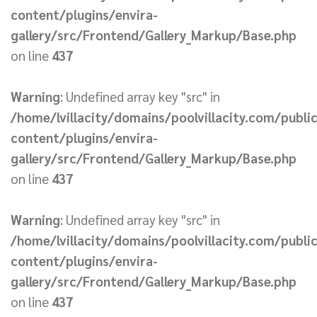
content/plugins/envira-
gallery/src/Frontend/Gallery_Markup/Base.php
on line
437
Warning
: Undefined array key "src" in
/home/lvillacity/domains/poolvillacity.com/publi
content/plugins/envira-
gallery/src/Frontend/Gallery_Markup/Base.php
on line
437
Warning
: Undefined array key "src" in
/home/lvillacity/domains/poolvillacity.com/publi
content/plugins/envira-
gallery/src/Frontend/Gallery_Markup/Base.php
on line
437