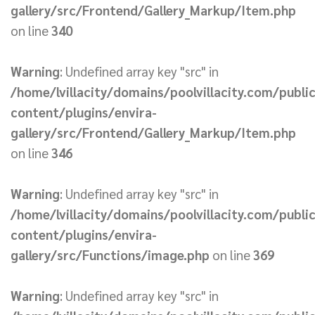
gallery/src/Frontend/Gallery_Markup/Item.php
on line
340
Warning
: Undefined array key "src" in
/home/lvillacity/domains/poolvillacity.com/publi
content/plugins/envira-
gallery/src/Frontend/Gallery_Markup/Item.php
on line
346
Warning
: Undefined array key "src" in
/home/lvillacity/domains/poolvillacity.com/publi
content/plugins/envira-
gallery/src/Functions/image.php
on line
369
Warning
: Undefined array key "src" in