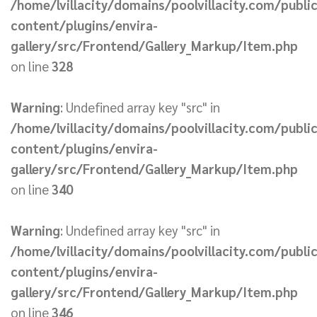
/home/lvillacity/domains/poolvillacity.com/publi
content/plugins/envira-
gallery/src/Frontend/Gallery_Markup/Item.php
on line
328
Warning
: Undefined array key "src" in
/home/lvillacity/domains/poolvillacity.com/publi
content/plugins/envira-
gallery/src/Frontend/Gallery_Markup/Item.php
on line
340
Warning
: Undefined array key "src" in
/home/lvillacity/domains/poolvillacity.com/publi
content/plugins/envira-
gallery/src/Frontend/Gallery_Markup/Item.php
on line
346