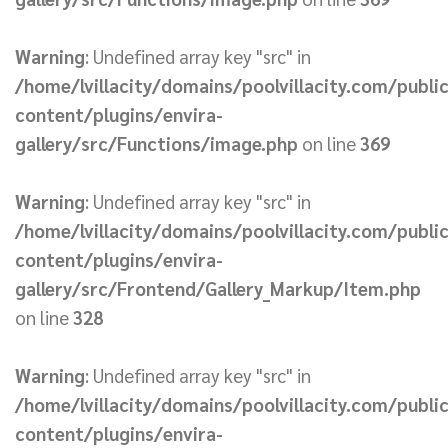
Warning
: Undefined array key "src" in
/home/lvillacity/domains/poolvillacity.com/publi
content/plugins/envira-
gallery/src/Functions/image.php
on line
369
Warning
: Undefined array key "src" in
/home/lvillacity/domains/poolvillacity.com/publi
content/plugins/envira-
gallery/src/Frontend/Gallery_Markup/Item.php
on line
328
Warning
: Undefined array key "src" in
/home/lvillacity/domains/poolvillacity.com/publi
content/plugins/envira-