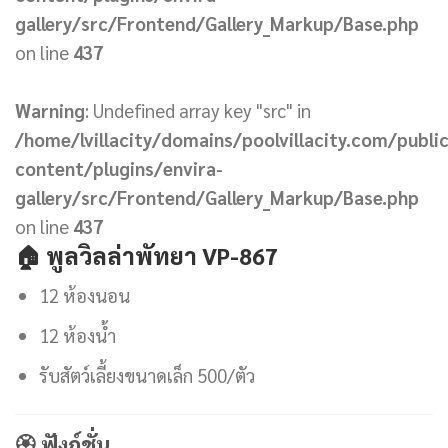
gallery/src/Frontend/Gallery_Markup/Base.php
on line
437
Warning
: Undefined array key "src" in
/home/lvillacity/domains/poolvillacity.com/publi
content/plugins/envira-
gallery/src/Frontend/Gallery_Markup/Base.php
on line
437
🏠
พูลวิลล่าพัทยา VP-867
12 ห้องนอน
12 ห้องน้ำ
รับสัตว์เลี้ยงขนาดเล็ก 500/ตัว
🏵 ฟังก์ชั่น