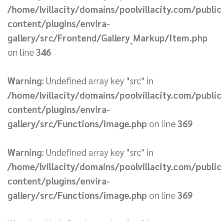
/home/lvillacity/domains/poolvillacity.com/publi
content/plugins/envira-
gallery/src/Frontend/Gallery_Markup/Item.php
on line
346
Warning
: Undefined array key "src" in
/home/lvillacity/domains/poolvillacity.com/publi
content/plugins/envira-
gallery/src/Functions/image.php
on line
369
Warning
: Undefined array key "src" in
/home/lvillacity/domains/poolvillacity.com/publi
content/plugins/envira-
gallery/src/Functions/image.php
on line
369