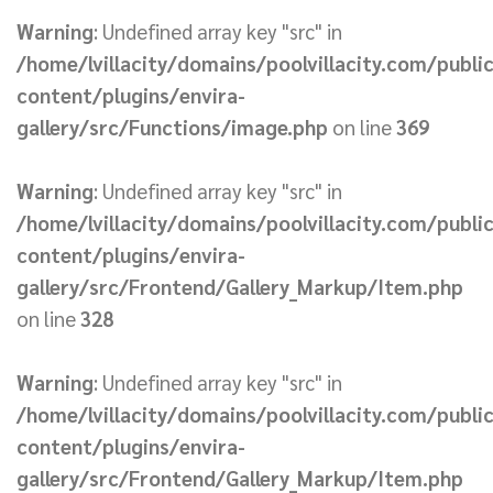
Warning
: Undefined array key "src" in
/home/lvillacity/domains/poolvillacity.com/publi
content/plugins/envira-
gallery/src/Functions/image.php
on line
369
Warning
: Undefined array key "src" in
/home/lvillacity/domains/poolvillacity.com/publi
content/plugins/envira-
gallery/src/Frontend/Gallery_Markup/Item.php
on line
328
Warning
: Undefined array key "src" in
/home/lvillacity/domains/poolvillacity.com/publi
content/plugins/envira-
gallery/src/Frontend/Gallery_Markup/Item.php