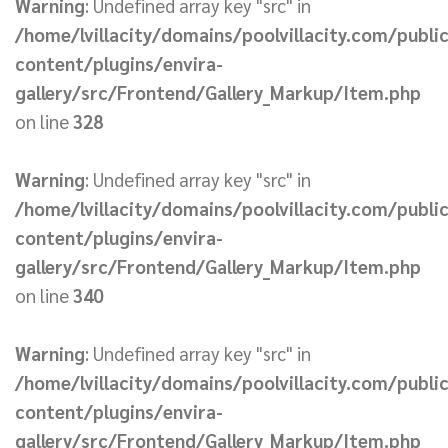
Warning
: Undefined array key "src" in
/home/lvillacity/domains/poolvillacity.com/publi
content/plugins/envira-
gallery/src/Frontend/Gallery_Markup/Item.php
on line
328
Warning
: Undefined array key "src" in
/home/lvillacity/domains/poolvillacity.com/publi
content/plugins/envira-
gallery/src/Frontend/Gallery_Markup/Item.php
on line
340
Warning
: Undefined array key "src" in
/home/lvillacity/domains/poolvillacity.com/publi
content/plugins/envira-
gallery/src/Frontend/Gallery_Markup/Item.php