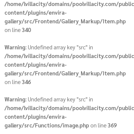
/home/lvillacity/domains/poolvillacity.com/publi
content/plugins/envira-
gallery/src/Frontend/Gallery_Markup/Item.php
on line
340
Warning
: Undefined array key "src" in
/home/lvillacity/domains/poolvillacity.com/publi
content/plugins/envira-
gallery/src/Frontend/Gallery_Markup/Item.php
on line
346
Warning
: Undefined array key "src" in
/home/lvillacity/domains/poolvillacity.com/publi
content/plugins/envira-
gallery/src/Functions/image.php
on line
369