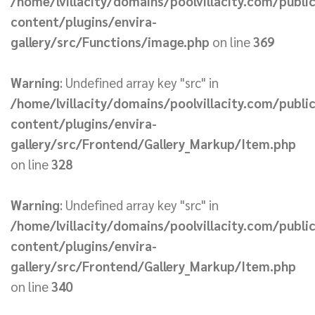
/home/lvillacity/domains/poolvillacity.com/publi
content/plugins/envira-
gallery/src/Functions/image.php
on line
369
Warning
: Undefined array key "src" in
/home/lvillacity/domains/poolvillacity.com/publi
content/plugins/envira-
gallery/src/Frontend/Gallery_Markup/Item.php
on line
328
Warning
: Undefined array key "src" in
/home/lvillacity/domains/poolvillacity.com/publi
content/plugins/envira-
gallery/src/Frontend/Gallery_Markup/Item.php
on line
340