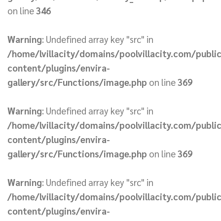
on line
346
Warning
: Undefined array key "src" in
/home/lvillacity/domains/poolvillacity.com/publi
content/plugins/envira-
gallery/src/Functions/image.php
on line
369
Warning
: Undefined array key "src" in
/home/lvillacity/domains/poolvillacity.com/publi
content/plugins/envira-
gallery/src/Functions/image.php
on line
369
Warning
: Undefined array key "src" in
/home/lvillacity/domains/poolvillacity.com/publi
content/plugins/envira-