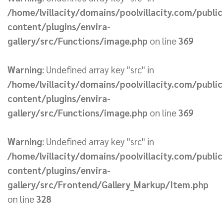
/home/lvillacity/domains/poolvillacity.com/publi
content/plugins/envira-
gallery/src/Functions/image.php
on line
369
Warning
: Undefined array key "src" in
/home/lvillacity/domains/poolvillacity.com/publi
content/plugins/envira-
gallery/src/Functions/image.php
on line
369
Warning
: Undefined array key "src" in
/home/lvillacity/domains/poolvillacity.com/publi
content/plugins/envira-
gallery/src/Frontend/Gallery_Markup/Item.php
on line
328