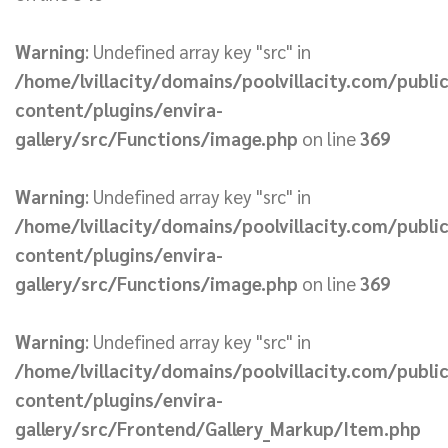
Warning
: Undefined array key "src" in
/home/lvillacity/domains/poolvillacity.com/publi
content/plugins/envira-
gallery/src/Functions/image.php
on line
369
Warning
: Undefined array key "src" in
/home/lvillacity/domains/poolvillacity.com/publi
content/plugins/envira-
gallery/src/Functions/image.php
on line
369
Warning
: Undefined array key "src" in
/home/lvillacity/domains/poolvillacity.com/publi
content/plugins/envira-
gallery/src/Frontend/Gallery_Markup/Item.php