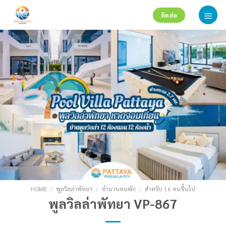
Skip
ติดต่อ
to
content
HOME
/
พูลวิลล่าพัทยา
/
จำนวนคนพัก
/
สำหรับ 16 คนขึ้นไป
พูลวิลล่าพัทยา VP-867