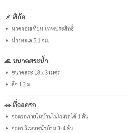
📌 พิกัด
หาดจอมเทียน-เทพประสิทธิ์
ห่างทะเล 5.1 กม.
🌊 ขนาดสระน้ำ
ขนาดสระ 18 x 3 เมตร
ลึก 1.2 ม
🚗 ที่จอดรถ
จอดรถภายในบ้านในโรงรถได้ 1 คัน
จอดบริเวณหน้าบ้าน 3-4 คัน