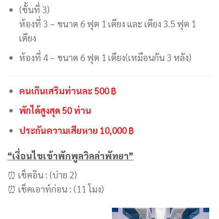
(ชั้นที่ 3)
ห้องที่ 3 – ขนาด 6 ฟุต 1 เตียง และ เตียง 3.5 ฟุต 1
เตียง
ห้องที่ 4 – ขนาด 6 ฟุต 1 เตียง(เหมือนกัน 3 หลัง)
คนเกินเสริมท่านละ 500 ฿
พักได้สูงสุด 50 ท่าน
ประกันความเสียหาย 10,000 ฿
“เงื่อนไขเข้าพักพูลวิลล่าพัทยา”
⏰ เช็คอิน : (บ่าย 2)
⏰ เช็คเอาท์ก่อน : (11 โมง)