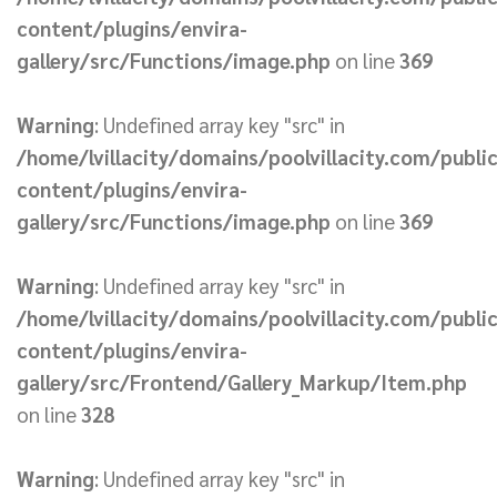
content/plugins/envira-
gallery/src/Functions/image.php
on line
369
Warning
: Undefined array key "src" in
/home/lvillacity/domains/poolvillacity.com/publi
content/plugins/envira-
gallery/src/Functions/image.php
on line
369
Warning
: Undefined array key "src" in
/home/lvillacity/domains/poolvillacity.com/publi
content/plugins/envira-
gallery/src/Frontend/Gallery_Markup/Item.php
on line
328
Warning
: Undefined array key "src" in