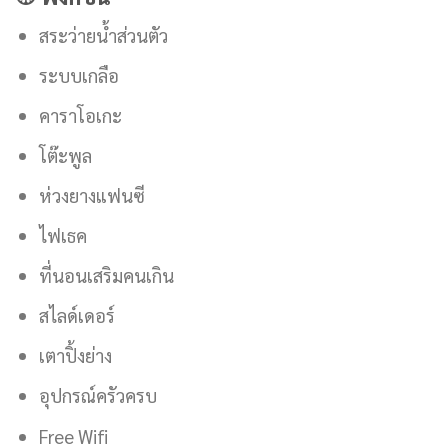
สระว่ายน้ำส่วนตัว
ระบบเกลือ
คาราโอเกะ
โต๊ะพูล
ห่วงยางแฟนซี
ไฟเธค
ที่นอนเสริมคนเกิน
สไลด์เดอร์
เตาปิ้งย่าง
อุปกรณ์ครัวครบ
Free Wifi