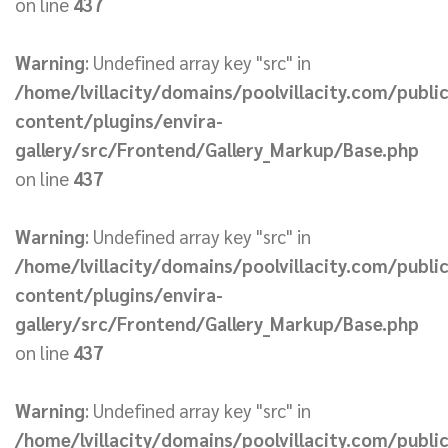
on line
437
Warning
: Undefined array key "src" in
/home/lvillacity/domains/poolvillacity.com/publi
content/plugins/envira-
gallery/src/Frontend/Gallery_Markup/Base.php
on line
437
Warning
: Undefined array key "src" in
/home/lvillacity/domains/poolvillacity.com/publi
content/plugins/envira-
gallery/src/Frontend/Gallery_Markup/Base.php
on line
437
Warning
: Undefined array key "src" in
/home/lvillacity/domains/poolvillacity.com/publi