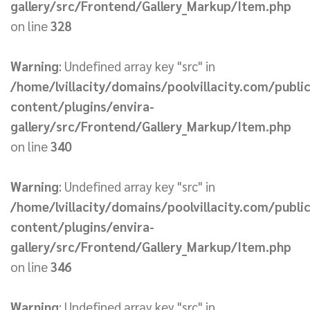
gallery/src/Frontend/Gallery_Markup/Item.php
on line
328
Warning
: Undefined array key "src" in
/home/lvillacity/domains/poolvillacity.com/publi
content/plugins/envira-
gallery/src/Frontend/Gallery_Markup/Item.php
on line
340
Warning
: Undefined array key "src" in
/home/lvillacity/domains/poolvillacity.com/publi
content/plugins/envira-
gallery/src/Frontend/Gallery_Markup/Item.php
on line
346
Warning
: Undefined array key "src" in