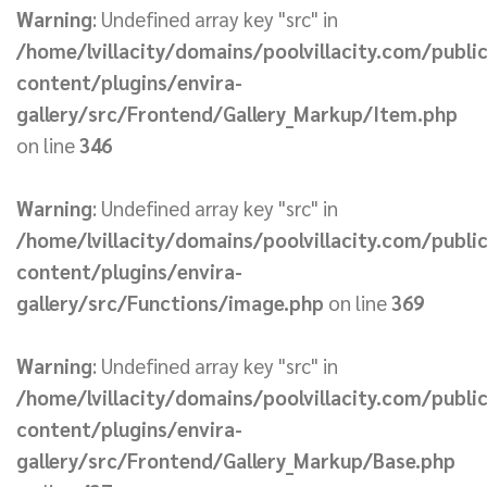
Warning
: Undefined array key "src" in
/home/lvillacity/domains/poolvillacity.com/publi
content/plugins/envira-
gallery/src/Frontend/Gallery_Markup/Item.php
on line
346
Warning
: Undefined array key "src" in
/home/lvillacity/domains/poolvillacity.com/publi
content/plugins/envira-
gallery/src/Functions/image.php
on line
369
Warning
: Undefined array key "src" in
/home/lvillacity/domains/poolvillacity.com/publi
content/plugins/envira-
gallery/src/Frontend/Gallery_Markup/Base.php