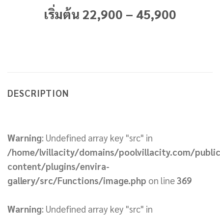
เริ่มต้น 22,900 – 45,900
DESCRIPTION
Warning
: Undefined array key "src" in
/home/lvillacity/domains/poolvillacity.com/publi
content/plugins/envira-
gallery/src/Functions/image.php
on line
369
Warning
: Undefined array key "src" in