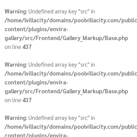
Warning
: Undefined array key "src" in
/home/lvillacity/domains/poolvillacity.com/publi
content/plugins/envira-
gallery/src/Frontend/Gallery_Markup/Base.php
on line
437
Warning
: Undefined array key "src" in
/home/lvillacity/domains/poolvillacity.com/publi
content/plugins/envira-
gallery/src/Frontend/Gallery_Markup/Base.php
on line
437
Warning
: Undefined array key "src" in
/home/lvillacity/domains/poolvillacity.com/publi
content/plugins/envira-